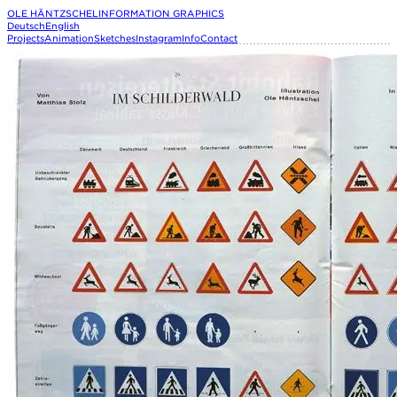
OLE HÄNTZSCHEL
INFORMATION GRAPHICS
Deutsch
English
Projects
Animation
Sketches
Instagram
Info
Contact