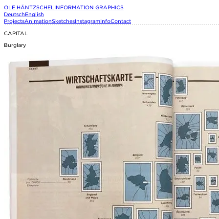
OLE HÄNTZSCHEL
INFORMATION GRAPHICS
Deutsch
English
Projects
Animation
Sketches
Instagram
Info
Contact
CAPITAL
Burglary