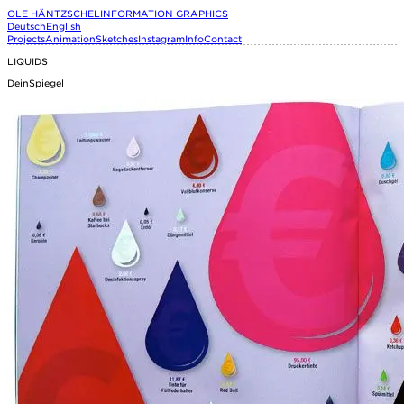
OLE HÄNTZSCHEL
INFORMATION GRAPHICS
Deutsch
English
Projects
Animation
Sketches
Instagram
Info
Contact
LIQUIDS
DeinSpiegel