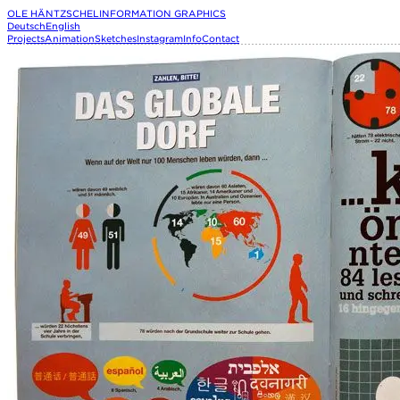
OLE HÄNTZSCHEL
INFORMATION GRAPHICS
Deutsch
English
Projects
Animation
Sketches
Instagram
Info
Contact