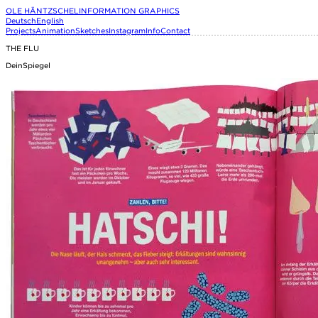
OLE HÄNTZSCHEL
INFORMATION GRAPHICS
Deutsch
English
Projects
Animation
Sketches
Instagram
Info
Contact
THE FLU
DeinSpiegel