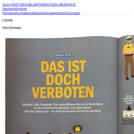
OLE HÄNTZSCHEL
INFORMATION GRAPHICS
Deutsch
English
Projects
Animation
Sketches
Instagram
Info
Contact
CRIME
DeinSpiegel