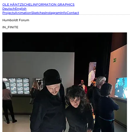
OLE HÄNTZSCHEL
INFORMATION GRAPHICS
Deutsch
English
Projects
Animation
Sketches
Instagram
Info
Contact
Humboldt Forum
IN_FINITE