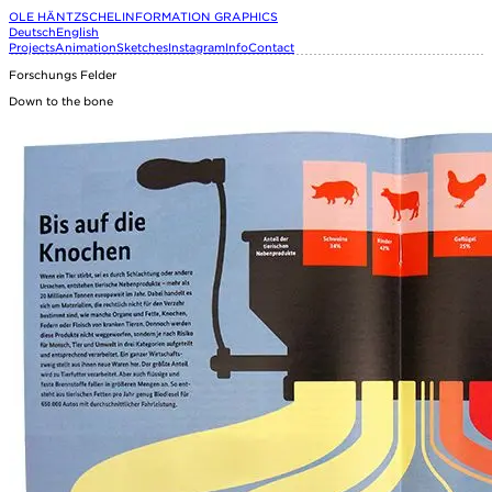
OLE HÄNTZSCHEL
INFORMATION GRAPHICS
Deutsch
English
Projects
Animation
Sketches
Instagram
Info
Contact
Forschungs Felder
Down to the bone