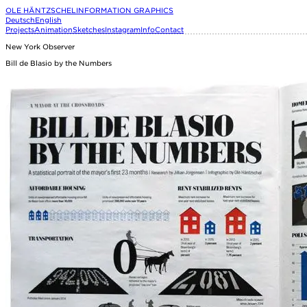
OLE HÄNTZSCHEL
INFORMATION GRAPHICS
Deutsch
English
Projects
Animation
Sketches
Instagram
Info
Contact
New York Observer
Bill de Blasio by the Numbers