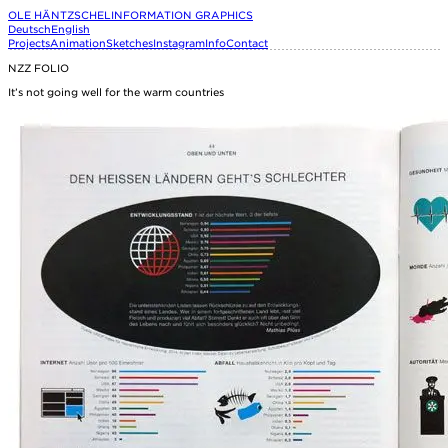
OLE HÄNTZSCHEL
INFORMATION GRAPHICS
Deutsch
English
Projects
Animation
Sketches
Instagram
Info
Contact
NZZ FOLIO
It’s not going well for the warm countries