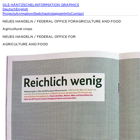
OLE HÄNTZSCHEL
INFORMATION GRAPHICS
Deutsch
English
Projects
Animation
Sketches
Instagram
Info
Contact
NEUES HANDELN / FEDERAL OFFICE FORAGRICULTURE AND FOOD
Agricultural crops
NEUES HANDELN / FEDERAL OFFICE FOR
AGRICULTURE AND FOOD